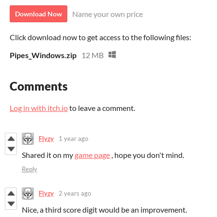
Name your own price
Download Now
Click download now to get access to the following files:
Pipes_Windows.zip
12 MB
Comments
Log in with itch.io
to leave a comment.
Flyzy
1 year ago
Shared it on my
game page
, hope you don't mind.
Reply
Flyzy
2 years ago
Nice, a third score digit would be an improvement.