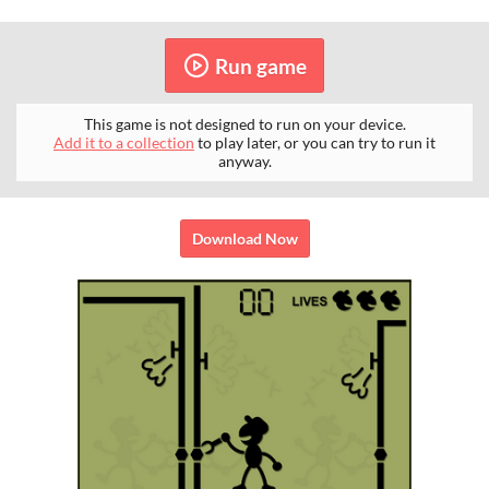
Run game
This game is not designed to run on your device.
Add it to a collection
to play later, or you can try to run it
anyway.
Download Now