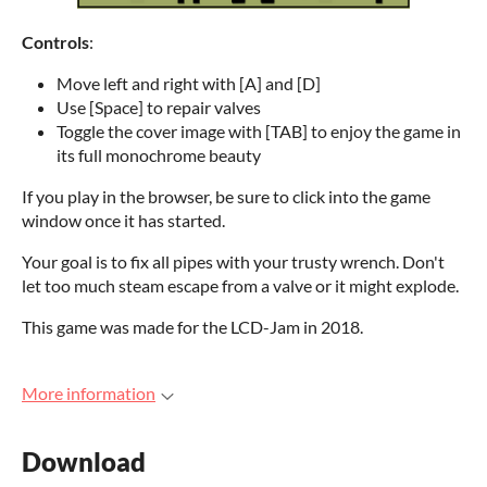
Controls
:
Move left and right with [A] and [D]
Use [Space] to repair valves
Toggle the cover image with [TAB] to enjoy the game in
its full monochrome beauty
If you play in the browser, be sure to click into the game
window once it has started.
Your goal is to fix all pipes with your trusty wrench. Don't
let too much steam escape from a valve or it might explode.
This game was made for the LCD-Jam in 2018.
More information
Download