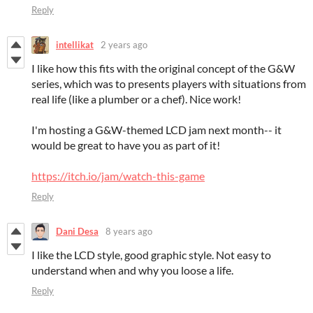
Reply
intellikat
2 years ago
I like how this fits with the original concept of the G&W
series, which was to presents players with situations from
real life (like a plumber or a chef). Nice work!
I'm hosting a G&W-themed LCD jam next month-- it
would be great to have you as part of it!
https://itch.io/jam/watch-this-game
Reply
Dani Desa
8 years ago
I like the LCD style, good graphic style. Not easy to
understand when and why you loose a life.
Reply